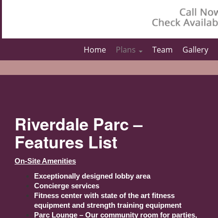
Home
Plans
Team
Gallery
Riverdale Parc –
Features List
On-Site Amenities
Exceptionally designed lobby area
Concierge services
Fitness center with state of the art fitness
equipment and strength training equipment
Parc Lounge – Our community room for parties,