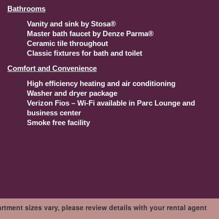
Bathrooms
Vanity and sink by Stosa®
Master bath faucet by Denze Parma®
Ceramic tile throughout
Classic fixtures for bath and toilet
Comfort and Convenience
High efficiency heating and air conditioning
Washer and dryer package
Verizon Fios – Wi-Fi available in Parc Lounge and
business center
Smoke free facility
tment sizes vary, please review details with your rental agent