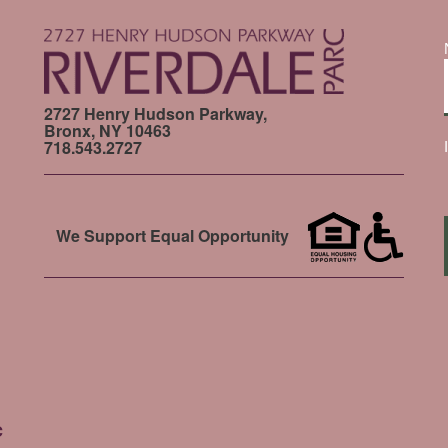
2727 Henry Hudson Parkway,
Bronx, NY 10463
718.543.2727
We Support Equal Opportunity
c