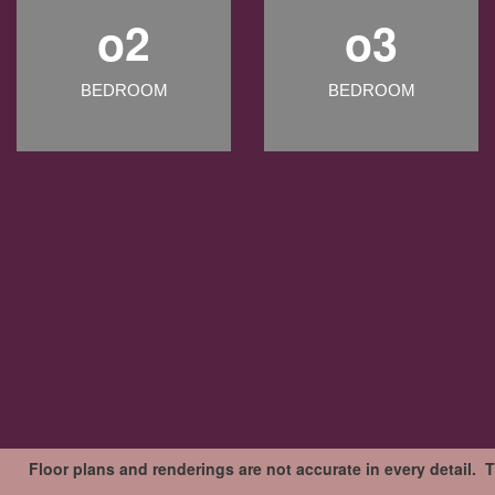
o2
o3
BEDROOM
BEDROOM
Floor plans and renderings are not accurate in every detail. 