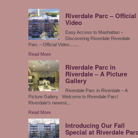
Riverdale Parc – Official
Video
Easy Access to Manhattan –
Discovering Riverdale Riverdale
Parc – Official Video…....
Read More
Riverdale Parc in
Riverdale – A Picture
Gallery
Riverdale Parc in Riverdale – A
Picture Gallery Welcome to Riverdale Parc!
Riverdale’s newest...
Read More
Introducing Our Fall
Special at Riverdale Par