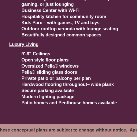
gaming, or just lounging
Business Center with Wi-Fi
Hospitality kitchen for community room
Kids Parc – with games, TV and toys
Outdoor rooftop veranda with lounge seating
Beautifully designed common spaces
Luxury Living
9’-6” Ceilings
Open style floor plans
Oversized Pella® windows
Pella® sliding glass doors
Private patio or balcony per plan
Hardwood flooring throughout– wide plank
Secure parking available
Modern lighting package
Patio homes and Penthouse homes available
These conceptual plans are subject to change without notice. Apar