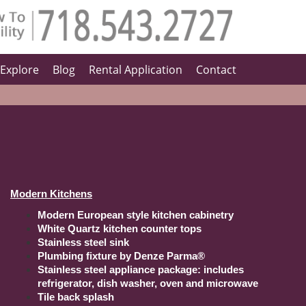
Explore
Blog
Rental Application
Contact
Modern Kitchens
Modern European style kitchen cabinetry
White Quartz kitchen counter tops
Stainless steel sink
Plumbing fixture by Denze Parma®
Stainless steel appliance package: includes
refrigerator, dish washer, oven and microwave
Tile back splash