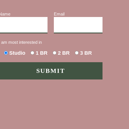
Name
Email
I am most interested in
Studio
1 BR
2 BR
3 BR