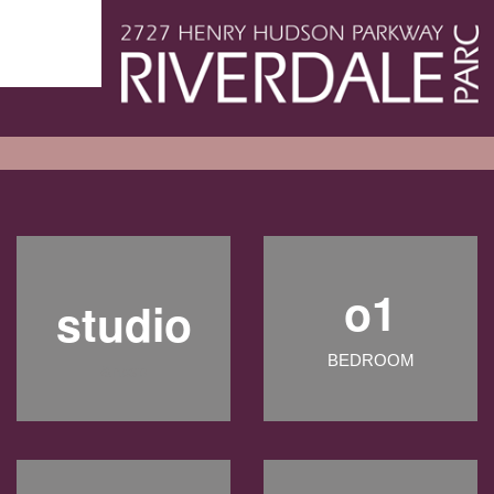
o1
studio
BEDROOM
&nbsp