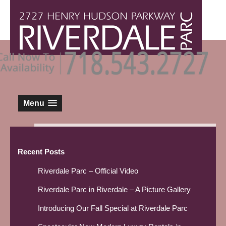
Menu
Recent Posts
Riverdale Parc – Official Video
Riverdale Parc in Riverdale – A Picture Gallery
Introducing Our Fall Special at Riverdale Parc
Riverdale Parc – Official