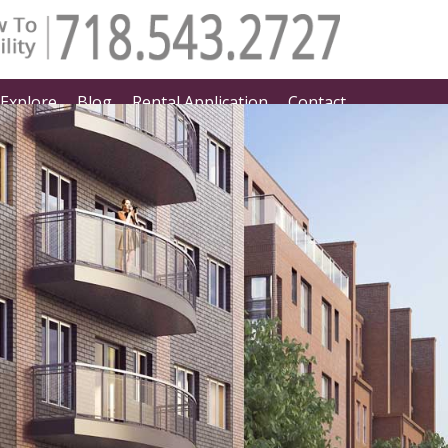
Explore
Blog
Rental Application
Contact