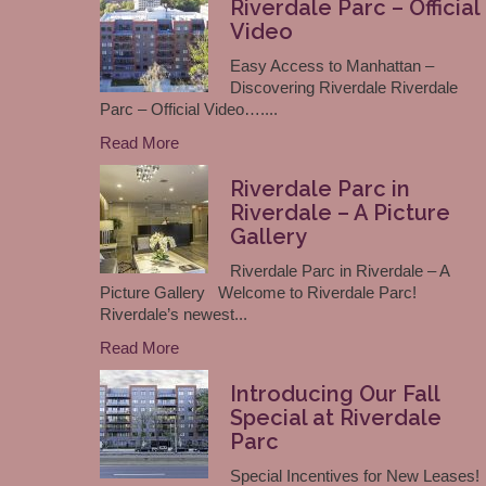
Riverdale Parc – Official
Video
Easy Access to Manhattan –
Discovering Riverdale Riverdale
Parc – Official Video…....
Read More
Riverdale Parc in
Riverdale – A Picture
Gallery
Riverdale Parc in Riverdale – A
Picture Gallery Welcome to Riverdale Parc!
Riverdale’s newest...
Read More
Introducing Our Fall
Special at Riverdale
Parc
Special Incentives for New Leases!