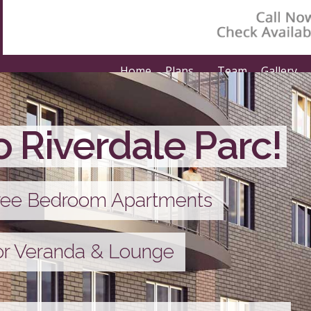
Home
Plans
Team
Gallery
 Riverdale Parc!
hree Bedroom Apartments
or Veranda & Lounge