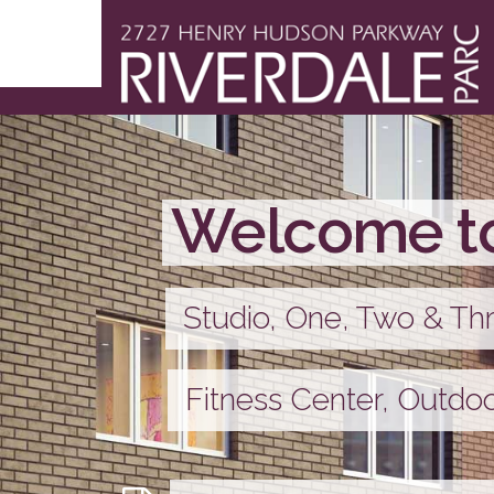
Welcome to
Studio, One, Two & T
Fitness Center, Outdo