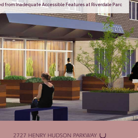
d from Inadequate Accessible Features at Riverdale Parc