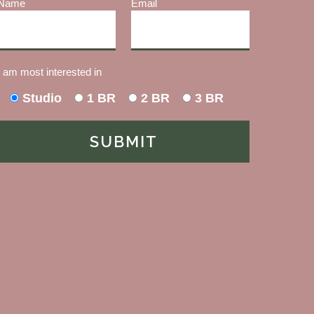
Name
Email
I am most interested in
Studio
1 BR
2 BR
3 BR