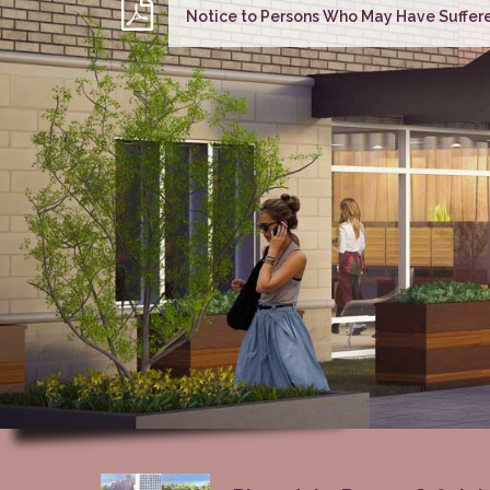
Notice to Persons Who May Have Suffere