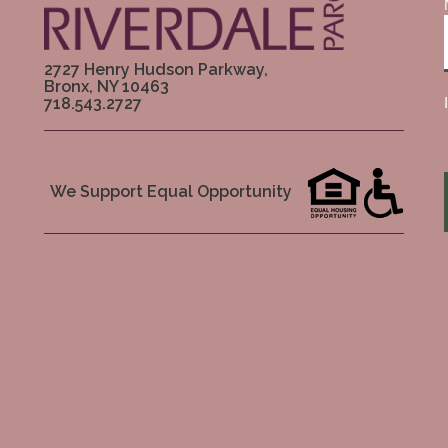
2727 Henry Hudson Parkway,
Bronx, NY 10463
718.543.2727
We Support Equal Opportunity